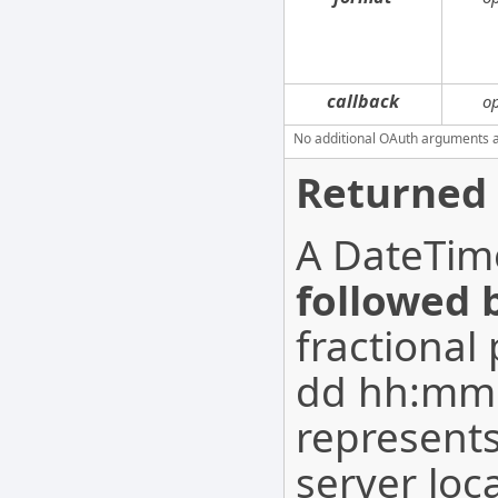
callback
o
No additional OAuth arguments are
Returned 
A DateTime
followed 
fractional
dd hh:mm:
represents
server loc