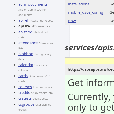
installations
Ge
adm_documents
Info on administration
mobile_usos_config
Ge
documents
apiref
now
Ge
Accessing API docs
apisrv
API server data
apistlog
Method call
stats
attendance
Attendance
services/api
lists
blobbox
Storing binary
data
calendar
University
https://usosapps.uwb.e
calendar
cards
Data on users' ID
Get infor
cards
courses
Info on courses
credits
Currently,
Study credits info
crstests
Course tests
only to ge
csgroups
User-defined
groups