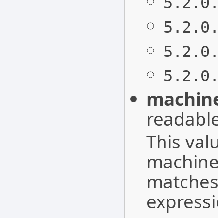
5.2.0
5.2.0
5.2.0
5.2.0
machine
readable
This val
machines
matches 
express