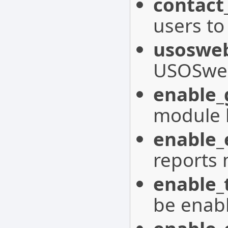
contact
users to
usoswe
USOSweb 
enable_
module 
enable
reports
enable_
be enab