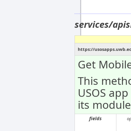
services/api
https://usosapps.uwb.ed
Get Mobil
This metho
USOS app 
its module
fields
o