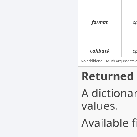
format
o
callback
o
No additional OAuth arguments are
Returned 
A dictionar
values.
Available f