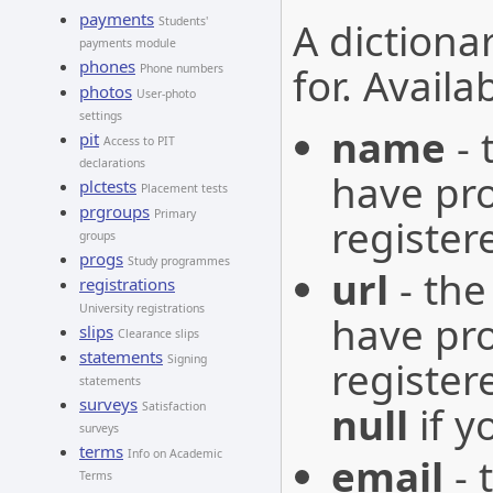
payments
A dictiona
Students'
payments module
phones
for. Availa
Phone numbers
photos
User-photo
settings
name
- 
pit
Access to PIT
declarations
have pr
plctests
Placement tests
prgroups
Primary
register
groups
progs
Study programmes
url
- the
registrations
University registrations
have pr
slips
Clearance slips
statements
Signing
registe
statements
surveys
null
if y
Satisfaction
surveys
terms
Info on Academic
email
- 
Terms