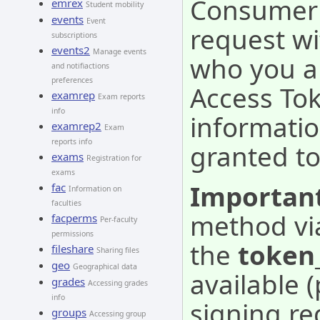
Consumer -
emrex
Student mobility
events
Event
request wi
subscriptions
events2
Manage events
who you a
and notifiactions
preferences
Access Tok
examrep
Exam reports
info
informatio
examrep2
Exam
reports info
granted to
exams
Registration for
exams
Important
fac
Information on
faculties
method vi
facperms
Per-faculty
permissions
the
token
fileshare
Sharing files
geo
Geographical data
available 
grades
Accessing grades
info
signing re
groups
Accessing group