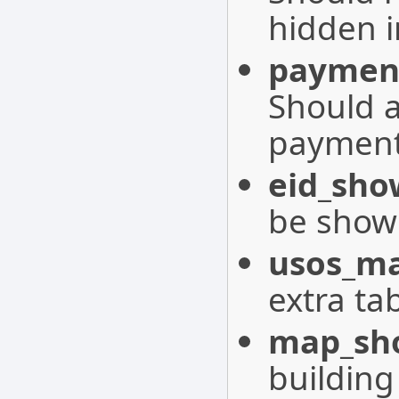
hidden i
paymen
Should 
payment
eid_sho
be shown
usos_ma
extra ta
map_sho
building