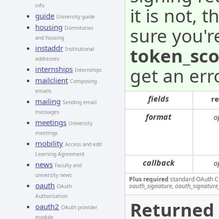
info
it is not, 
guide
University guide
housing
sure you'r
Dormitories
and housing
instaddr
token_sc
Institutional
addresses
get an erro
internships
Internships
mailclient
Composing
emails
fields
r
mailing
Sending email
messages
format
o
meetings
University
meetings
mobility
Access and edit
Learning Agreement
callback
o
news
Faculty and
university news
Plus required
standard OAuth C
oauth
oauth_signature, oauth_signatur
OAuth
Authorization
Returned 
oauth2
OAuth provider
module