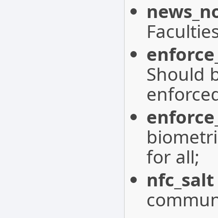
news_no
Facultie
enforce
Should b
enforced
enforce
biometri
for all;
nfc_salt
communi