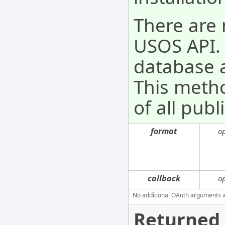
There are 
USOS API. 
database a
This metho
of all pub
format
o
callback
o
No additional OAuth arguments are
Returned 