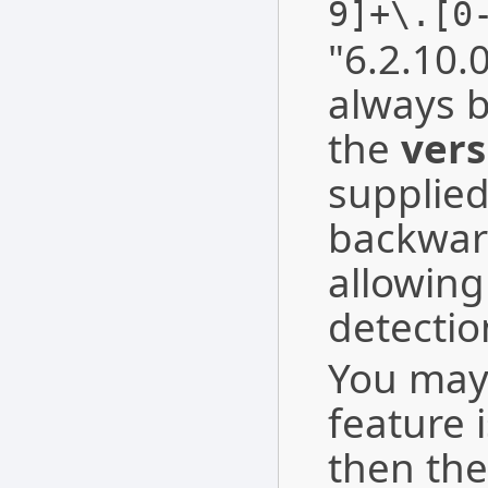
9]+\.[0
"6.2.10.0
always b
the
vers
supplie
backwar
allowing
detectio
You may 
feature 
then the