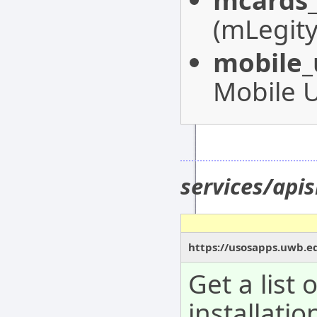
mcards_
(mLegity
mobile_
Mobile 
services/apis
https://usosapps.uwb.ed
Get a list 
installatio