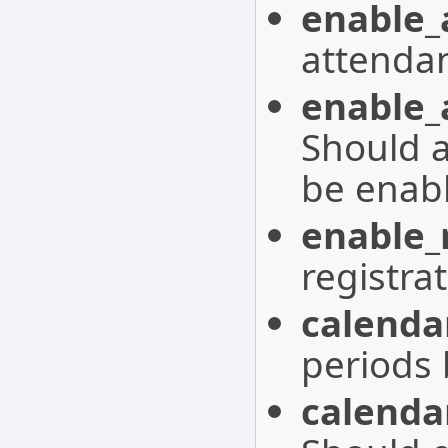
enable_
attenda
enable_
Should 
be enab
enable_
registra
calenda
periods 
calenda