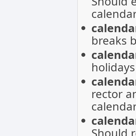
Should 
calendar
calenda
breaks b
calenda
holidays
calenda
rector a
calendar
calenda
Should r