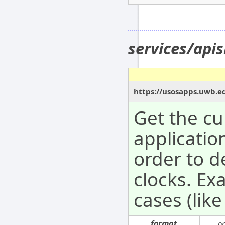
services/api
https://usosapps.uwb.e
Get the cu
application
order to d
clocks. Ex
cases (like
format
o