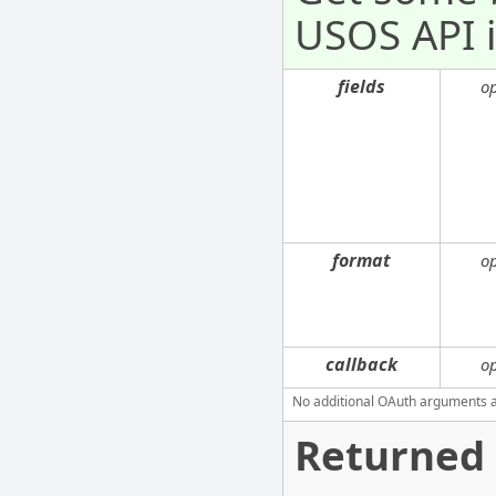
USOS API i
fields
o
format
o
callback
o
No additional OAuth arguments are
Returned 