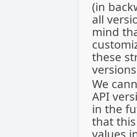
(in bac
all vers
mind tha
customi
these str
versions
We cann
API vers
in the f
that this
values in