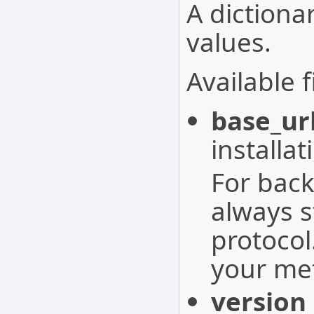
A dictionar
values.
Available f
base_ur
installat
For back
always s
protocol
your met
version