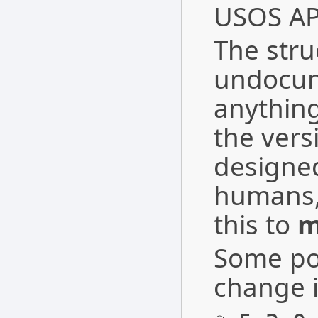
USOS API
The struc
undocum
anything
the vers
designe
humans,
this to
m
Some pos
change i