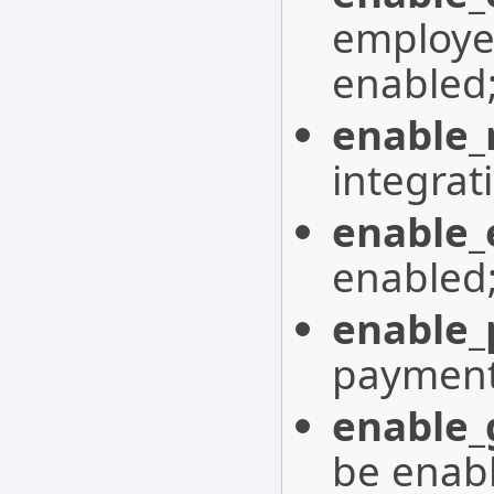
employe
enabled
enable_
integrat
enable_
enabled
enable
payment
enable_
be enab