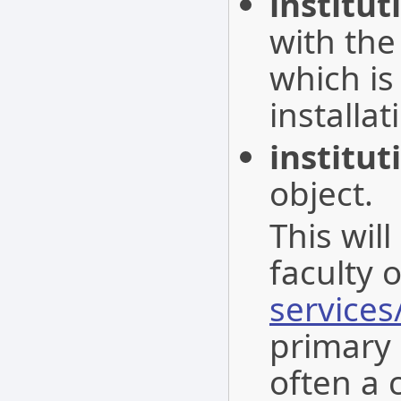
institu
with the
which is
installat
institut
object.
This wil
faculty 
services
primary i
often a