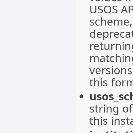
USOS API
scheme, 
depreca
returnin
matching
versions
this for
usos_sc
string o
this inst