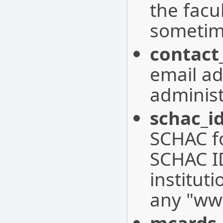
the facul
sometime
contact
email ad
administ
schac_i
SCHAC f
SCHAC ID
institut
any "www