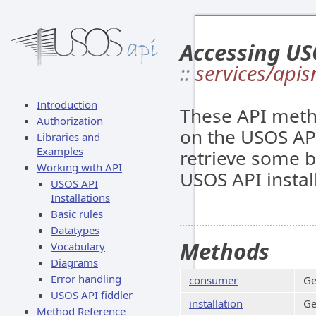
Accessing US
::
services/apis
Introduction
These API meth
Authorization
on the USOS API
Libraries and
Examples
retrieve some ba
Working with API
USOS API instal
USOS API
Installations
Basic rules
Datatypes
Methods
Vocabulary
Diagrams
Error handling
consumer
Ge
USOS API fiddler
installation
Ge
Method Reference