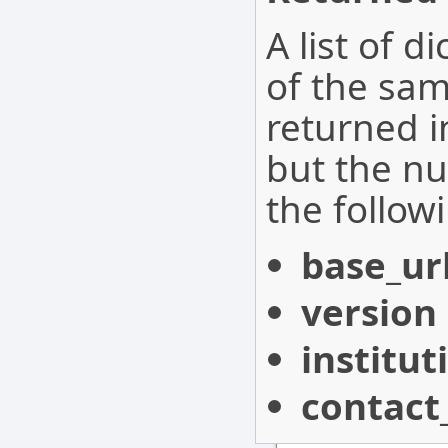
A list of d
of the sam
returned i
but the nu
the follow
base_ur
version
institu
contact