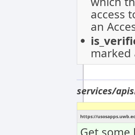
which t
access 
an Acces
is_verif
marked a
services/apis
https://usosapps.uwb.ed
Get some b