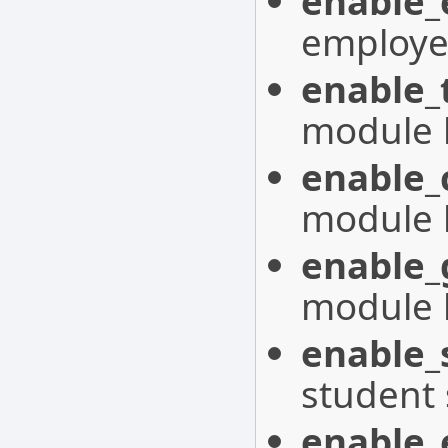
enable_
employe
enable_
module 
enable_
module 
enable_
module 
enable_
student
enable_