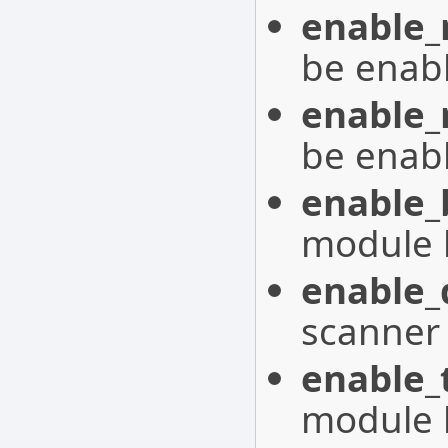
enable
be enab
enable
be enab
enable_
module 
enable_
scanner
enable_
module 