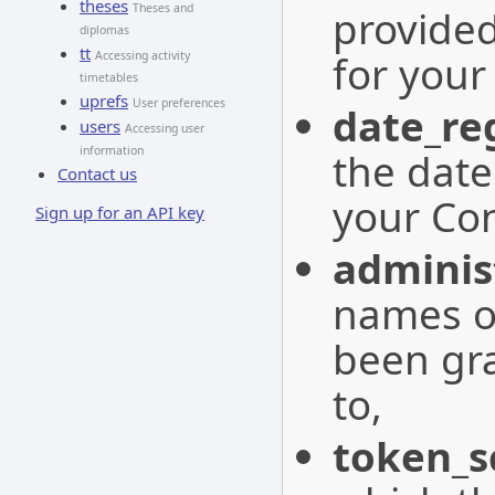
theses
Theses and
provide
diplomas
tt
for you
Accessing activity
timetables
uprefs
User preferences
date_re
users
Accessing user
information
the date
Contact us
your Co
Sign up for an API key
adminis
names o
been gra
to,
token_s