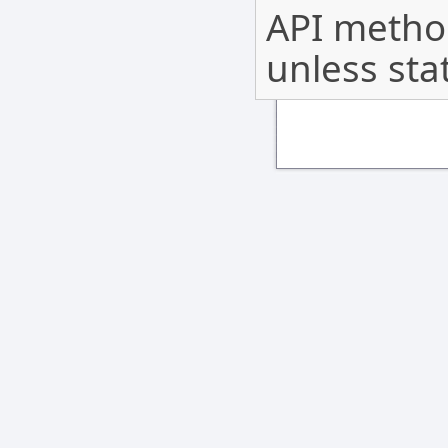
API method
unless sta